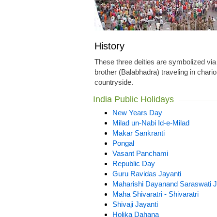
History
These three deities are symbolized via
brother (Balabhadra) traveling in chario
countryside.
India Public Holidays
New Years Day
Milad un-Nabi Id-e-Milad
Makar Sankranti
Pongal
Vasant Panchami
Republic Day
Guru Ravidas Jayanti
Maharishi Dayanand Saraswati J
Maha Shivaratri - Shivaratri
Shivaji Jayanti
Holika Dahana