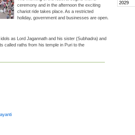
2029
ceremony and in the afternoon the exciting
chariot ride takes place. As a restricted
holiday, government and businesses are open.
 idols as Lord Jagannath and his sister (Subhadra) and
ts called raths from his temple in Puri to the
ayanti