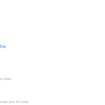
 Day
or India.
endar year for India.