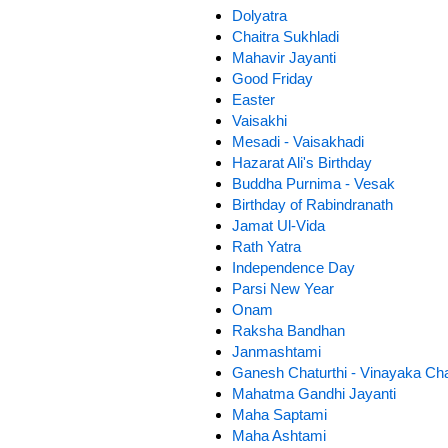
Dolyatra
Chaitra Sukhladi
Mahavir Jayanti
Good Friday
Easter
Vaisakhi
Mesadi - Vaisakhadi
Hazarat Ali's Birthday
Buddha Purnima - Vesak
Birthday of Rabindranath
Jamat Ul-Vida
Rath Yatra
Independence Day
Parsi New Year
Onam
Raksha Bandhan
Janmashtami
Ganesh Chaturthi - Vinayaka Cha
Mahatma Gandhi Jayanti
Maha Saptami
Maha Ashtami