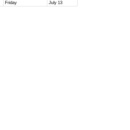
Friday
July 13