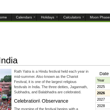
ome
Calendars
Holidays
Calculators
Moon Phase
India
Rath Yatra is a Hindu festival held each year in
Date 
mid-summer. Also known as the Chariot
Year
Festival, it is one of the largest religious
2025
festivals in India. The three deities, Jagannath,
Subhadra, and Balabhadra are celebrated.
2026
2027
Celebration\ Observance
2028
The morning of the festival begins with a