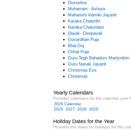
Dussehra
Muharram - Ashura
Maharishi Valmiki Jayanti
Karaka Chaturthi
Naraka Chaturdasi
Diwali - Deepavali
Govardhan Puja
Bhai Duj
Chhat Puja
Guru Tegh Bahadurs Martyrdom
Guru Nanak Jayanti
Christmas Eve
Christmas
Yearly Calendars
Provides calendars for the calendar year f
2026 Calendar
2025
2027
2028
2029
Holiday Dates for the Year
Provides the dates for holidays for the cal