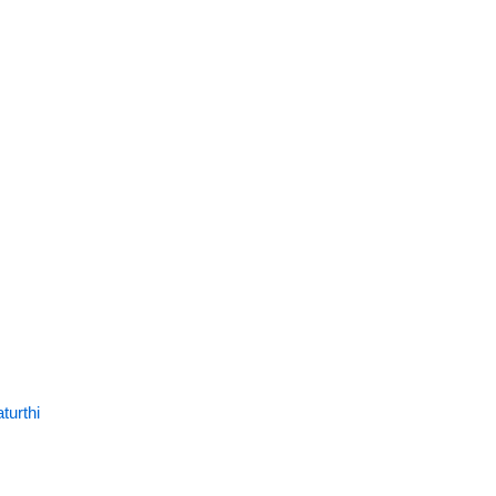
turthi