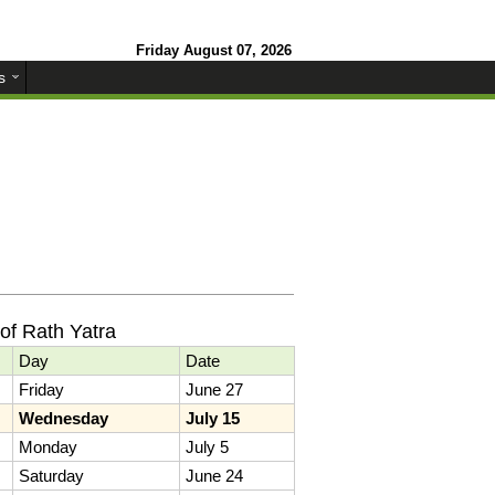
Friday August 07, 2026
s
of Rath Yatra
Day
Date
Friday
June 27
Wednesday
July 15
Monday
July 5
Saturday
June 24