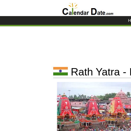
H
Rath Yatra - 