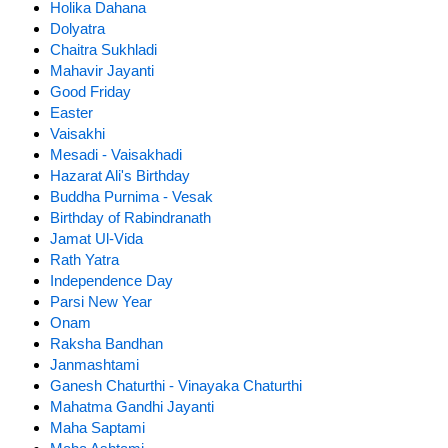
Holika Dahana
Dolyatra
Chaitra Sukhladi
Mahavir Jayanti
Good Friday
Easter
Vaisakhi
Mesadi - Vaisakhadi
Hazarat Ali's Birthday
Buddha Purnima - Vesak
Birthday of Rabindranath
Jamat Ul-Vida
Rath Yatra
Independence Day
Parsi New Year
Onam
Raksha Bandhan
Janmashtami
Ganesh Chaturthi - Vinayaka Chaturthi
Mahatma Gandhi Jayanti
Maha Saptami