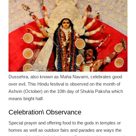
Dussehra, also known as Maha Navami, celebrates good
over evil. This Hindu festival is observed on the month of
Ashvin (October) on the 10th day of Shukla Paksha which
means bright half.
Celebration\ Observance
Special prayer and offering food to the gods in temples or
homes as well as outdoor fairs and parades are ways the