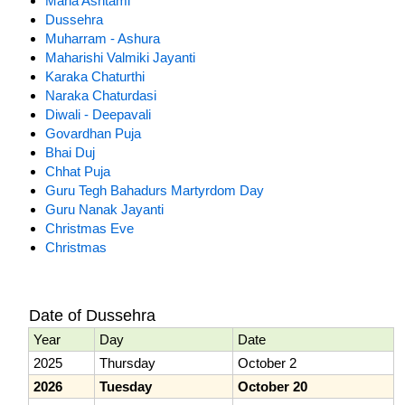
Maha Ashtami
Dussehra
Muharram - Ashura
Maharishi Valmiki Jayanti
Karaka Chaturthi
Naraka Chaturdasi
Diwali - Deepavali
Govardhan Puja
Bhai Duj
Chhat Puja
Guru Tegh Bahadurs Martyrdom Day
Guru Nanak Jayanti
Christmas Eve
Christmas
Date of Dussehra
Year
Day
Date
2025
Thursday
October 2
2026
Tuesday
October 20