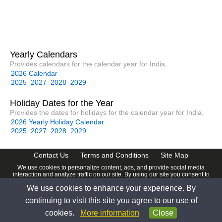
Yearly Calendars
Provides calendars for the calendar year for India.
2026 Calendar
2025
2027
2028
2029
Holiday Dates for the Year
Provides the dates for holidays for the calendar year for India.
2026 Yearly Holiday Calendar
2025
2027
2028
2029
Contact Us
Terms and Conditions
Site Map
We use cookies to personalize content, ads, and provide social media
interaction and analyze traffic on our site. By using our site you consent to
our
Privacy Policy
.
We use cookies to enhance your experience. By
© 2026 www.calendardate.com. All rights reserved.
continuing to visit this site you agree to our use of
cookies.
More information
Close