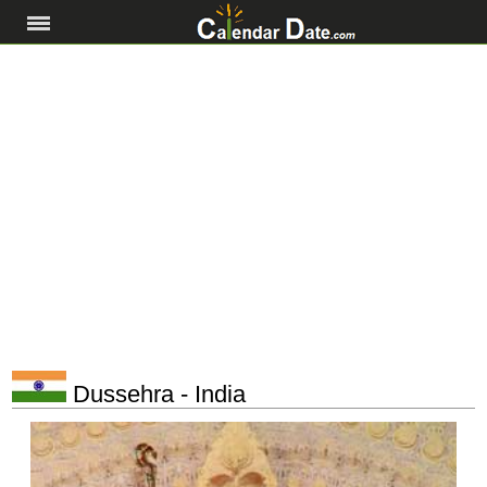
Dussehra - India