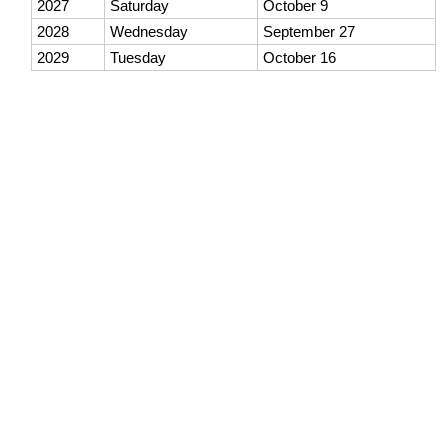
2027
Saturday
October 9
2028
Wednesday
September 27
2029
Tuesday
October 16