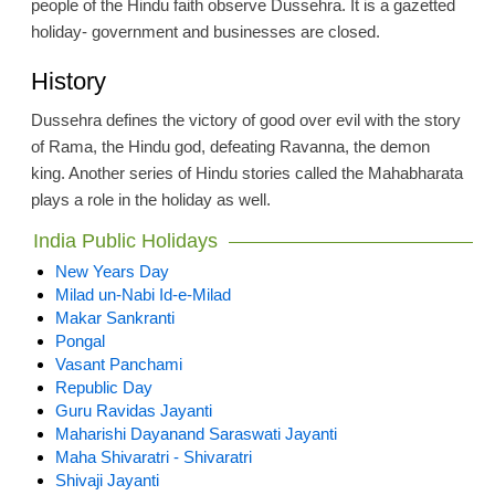
people of the Hindu faith observe Dussehra. It is a gazetted
holiday- government and businesses are closed.
History
Dussehra defines the victory of good over evil with the story
of Rama, the Hindu god, defeating Ravanna, the demon
king. Another series of Hindu stories called the Mahabharata
plays a role in the holiday as well.
India Public Holidays
New Years Day
Milad un-Nabi Id-e-Milad
Makar Sankranti
Pongal
Vasant Panchami
Republic Day
Guru Ravidas Jayanti
Maharishi Dayanand Saraswati Jayanti
Maha Shivaratri - Shivaratri
Shivaji Jayanti